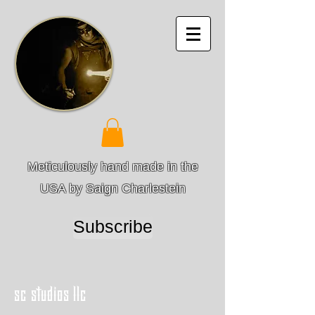
Meticulously hand made in the
USA by Saign Charlestein
Subscribe
sc studios llc