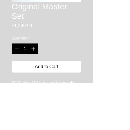
Original Master
Set
Price
$1,249.99
Quantity
*
Add to Cart
SC Studios LLC's Master Set was the
most extensive and versatile line of tools
on the market.... (see The Expanded
Master set) With 100 meticulously
handcrafted in the USA tools to choose
from, this line of tools will have
something for the beginner as well as the