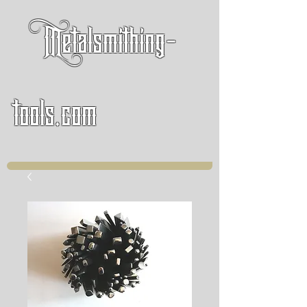
Metalsmithing-
tools.com