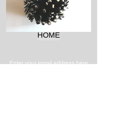
HOME
Enter your email address here
for updates on new tools,
tutorials, specials, and
workshop schedules.
Subscribe for Updates
Subscribe Now