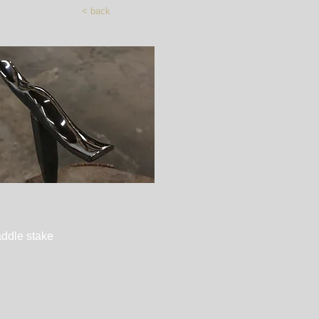
< back
Quick View
ddle stake