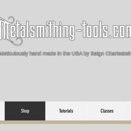
Metalsmithing-tools.co
Meticulously hand made in the USA by Saign Charlestei
Shop
Tutorials
Classes