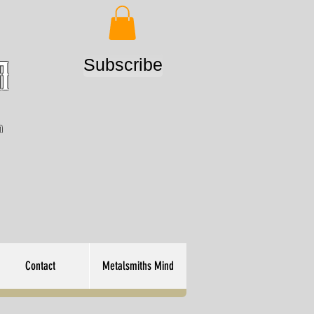
Subscribe
m
n
Contact
Metalsmiths Mind