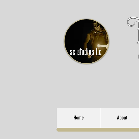
sc studios llc
Home
About