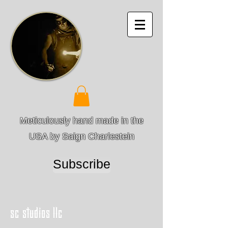
Meticulously hand made in the
USA by Saign Charlestein
Subscribe
sc studios llc