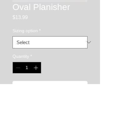
Oval Planisher
Price
$13.99
Sizing option
*
Quantity
*
Add to Cart
The oval planisher is used to smooth and 
shape flat to convex surfaces on your 
chasing and repousse piece. It is very 
versatile because it has 2 straight edges 
as well as 2 round edges allowing it to be 