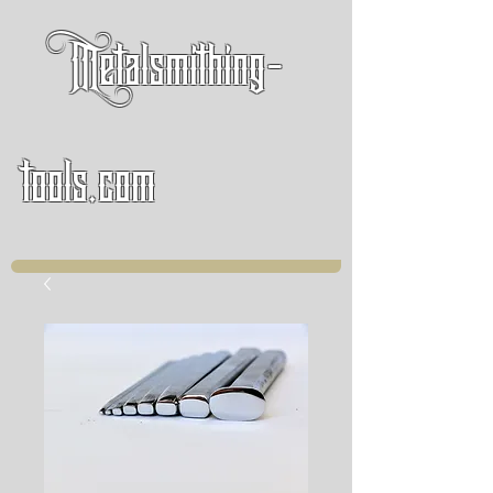
Metalsmithing-
tools.com