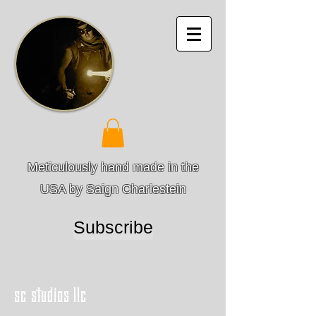
Meticulously hand made in the
USA by Saign Charlestein
Subscribe
sc studios llc