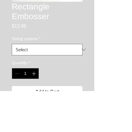
Rectangle
Embosser
Price
$13.99
Sizing options
*
Quantity
*
Add to Cart
The rectangle embosser is used to 
create to create rectangular depressions 
in your chasing and repousse piece. It 
has a crowned face and is very useful 