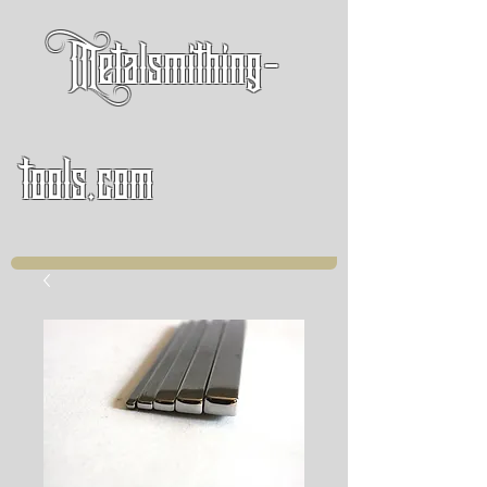
Metalsmithing-
tools.com