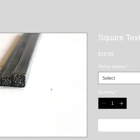
Square Text
Price
$18.99
Sizing options
*
Select
Quantity
*