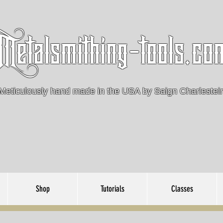
Metalsmithing-tools.co
Meticulously hand made in the USA by Saign Charlestei
Shop
Tutorials
Classes