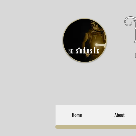
sc studios llc
Home
About