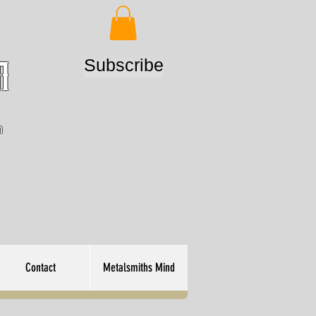
Subscribe
m
n
Contact
Metalsmiths Mind