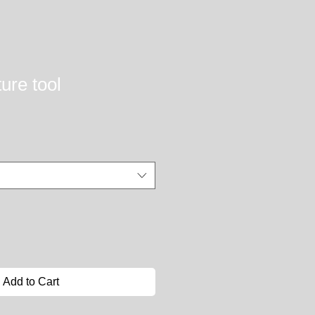
ure tool
Add to Cart