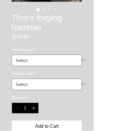
Thor's forging
hammer
Price
$229.99
Select a size
*
Handle style
*
Quantity
*
Add to Cart