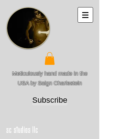
Meticulously hand made in the
USA by Saign Charlestein
Subscribe
sc studios llc