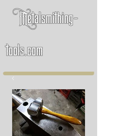
Metalsmithing-
tools.com