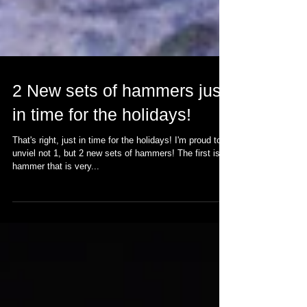
2 New sets of hammers just
in time for the holidays!
That's right, just in time for the holidays! I'm proud to
unviel not 1, but 2 new sets of hammers! The first is a
hammer that is very...