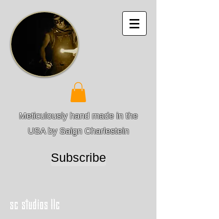
Meticulously hand made in the
USA by Saign Charlestein
Subscribe
sc studios llc