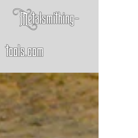
Metalsmithing-
tools.com