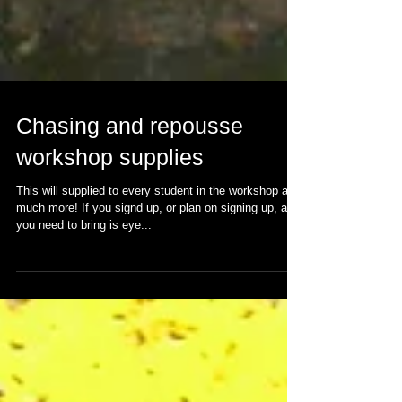
Chasing and repousse
workshop supplies
This will supplied to every student in the workshop and
much more! If you signd up, or plan on signing up, all
you need to bring is eye...