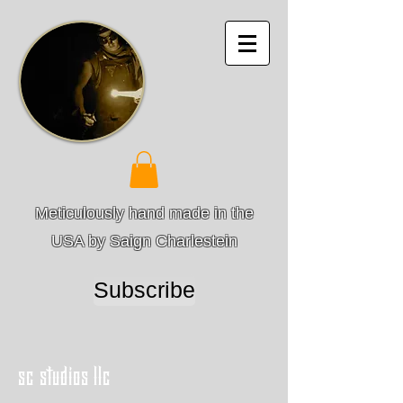
Meticulously hand made in the
USA by Saign Charlestein
Subscribe
sc studios llc