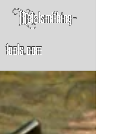
Metalsmithing-
tools.com