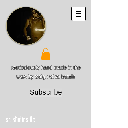
Meticulously hand made in the
USA by Saign Charlestein
Subscribe
sc studios llc