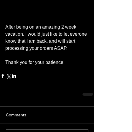
After being on an amazing 2 week 
vacation, I would just like to let everone 
know that I am back, and will start 
processing your orders ASAP. 
Thank you for your patience!
Comments