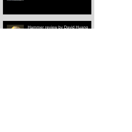
Hammer review by David Huang
Spring workshop overview
1st annual chasing and repoussé
exhibition