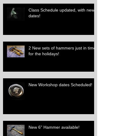
Class Schedule updated, with new
dates!
2 New sets of hammers just in time
for the holidays!
New Workshop dates Scheduled!
New 6" Hammer available!