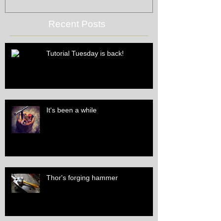
Recent Posts
Tutorial Tuesday is back!
It's been a while
Thor's forging hammer