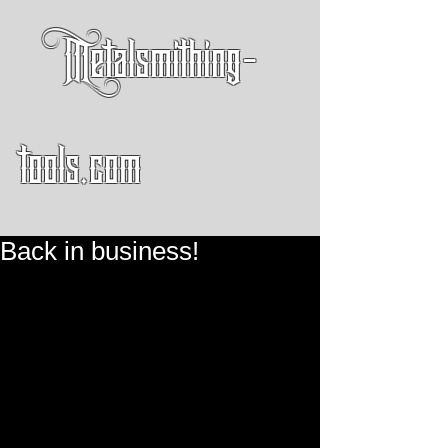
Metalsmithing-
tools.com
Back in business!